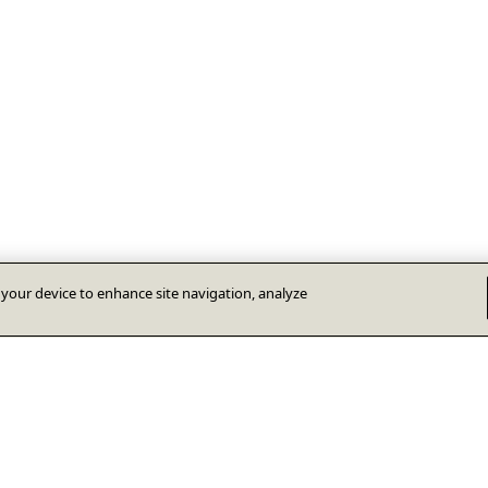
n your device to enhance site navigation, analyze