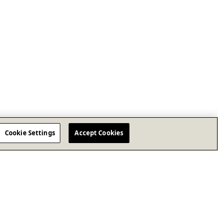
Cookie Settings
Accept Cookies