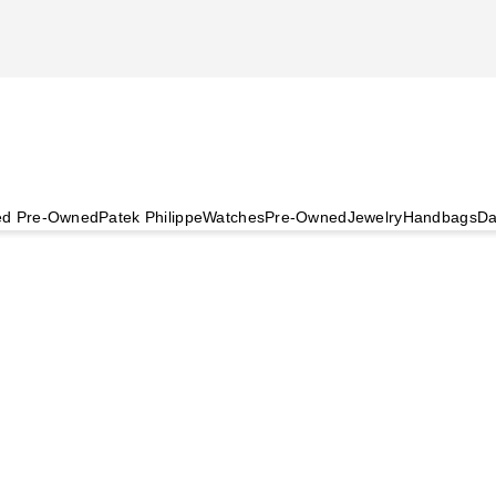
ied Pre-Owned
Patek Philippe
Watches
Pre-Owned
Jewelry
Handbags
Da