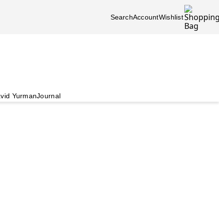
Search
Account
Wishlist
vid Yurman
Journal