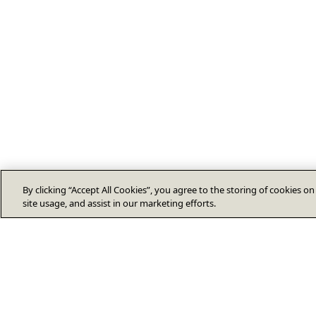
By clicking “Accept All Cookies”, you agree to the storing of cookies o
site usage, and assist in our marketing efforts.