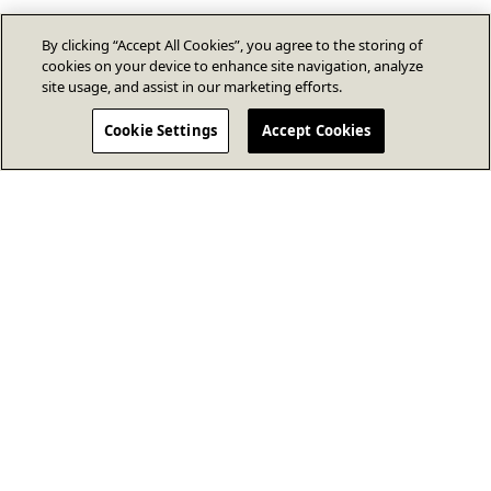
By clicking “Accept All Cookies”, you agree to the storing of
cookies on your device to enhance site navigation, analyze
site usage, and assist in our marketing efforts.
Cookie Settings
Accept Cookies