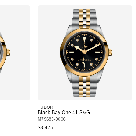
TUDOR
Black Bay One 41 S&G
M79683-0006
$8,425