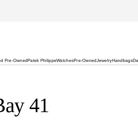
ied Pre-Owned
Patek Philippe
Watches
Pre-Owned
Jewelry
Handbags
Da
ay 41