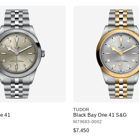
TUDOR
e 41
Black Bay One 41 S&G
M79683-0002
$7,450