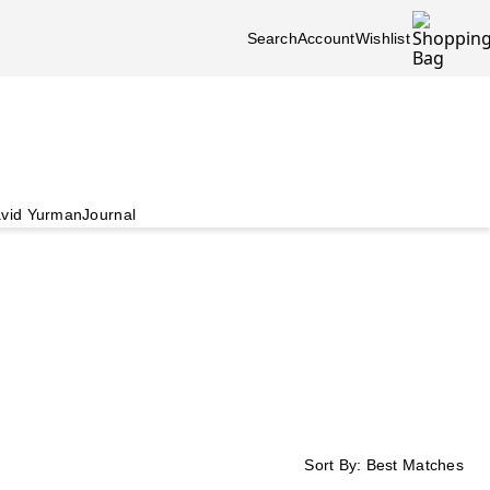
Search
Account
Wishlist
vid Yurman
Journal
Sort By:
Best Matches