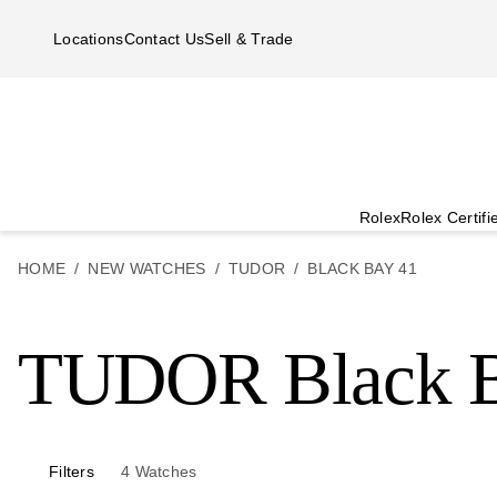
Skip to main content
Locations
Contact Us
Sell & Trade
Rolex
Rolex Certif
HOME
NEW WATCHES
TUDOR
BLACK BAY 41
TUDOR Black B
Filters
4
Watches