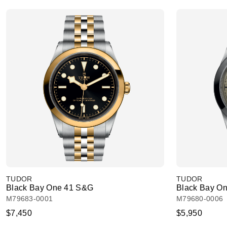
TUDOR
TUDOR
Black Bay One 41 S&G
Black Bay On
M79683-0001
M79680-0006
$7,450
$5,950