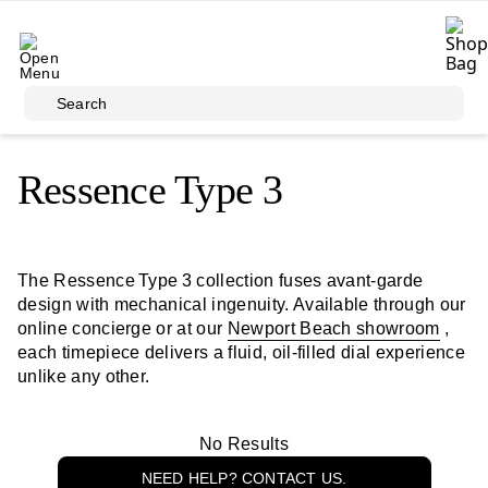
Skip to main content
Search
Ressence Type 3
The Ressence Type 3 collection fuses avant‑garde
design with mechanical ingenuity. Available through our
online concierge or at our
Newport Beach showroom
,
each timepiece delivers a fluid, oil-filled dial experience
unlike any other.
No Results
NEED HELP? CONTACT US.