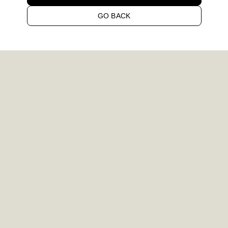
GO BACK