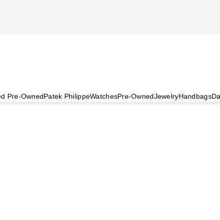
ied Pre-Owned
Patek Philippe
Watches
Pre-Owned
Jewelry
Handbags
Da