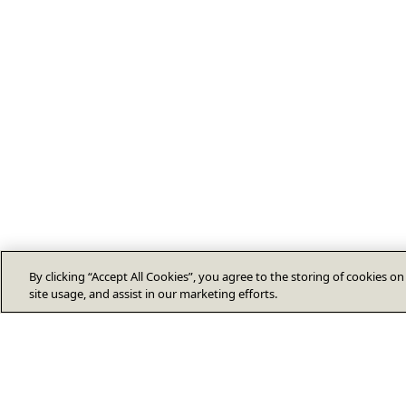
By clicking “Accept All Cookies”, you agree to the storing of cookies o
site usage, and assist in our marketing efforts.