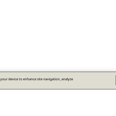
n your device to enhance site navigation, analyze