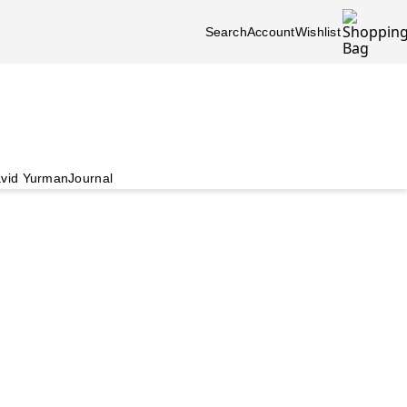
Search
Account
Wishlist
vid Yurman
Journal