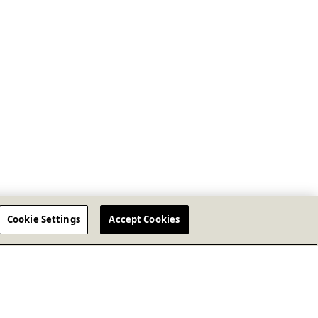
Cookie Settings
Accept Cookies