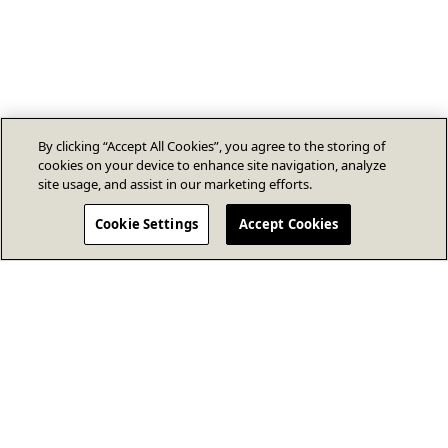
By clicking “Accept All Cookies”, you agree to the storing of
cookies on your device to enhance site navigation, analyze
site usage, and assist in our marketing efforts.
Cookie Settings
Accept Cookies