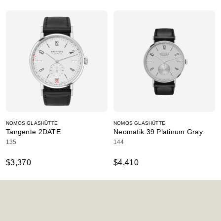
NOMOS GLASHÜTTE
NOMOS GLASHÜTTE
Tangente 2DATE
Neomatik 39 Platinum Gray
135
144
$3,370
$4,410