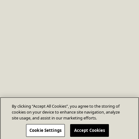
By clicking “Accept All Cookies”, you agree to the storing of
cookies on your device to enhance site navigation, analyze
site usage, and assist in our marketing efforts.
Cookie Settings
Accept Cookies