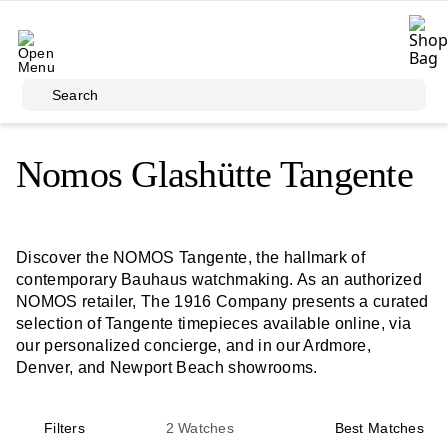
Skip to main content
Search
Nomos Glashütte Tangente
Discover the NOMOS Tangente, the hallmark of
contemporary Bauhaus watchmaking. As an authorized
NOMOS retailer, The 1916 Company presents a curated
selection of Tangente timepieces available online, via
our personalized concierge, and in our Ardmore,
Denver, and Newport Beach showrooms.
Filters
2
Watches
Best Matches