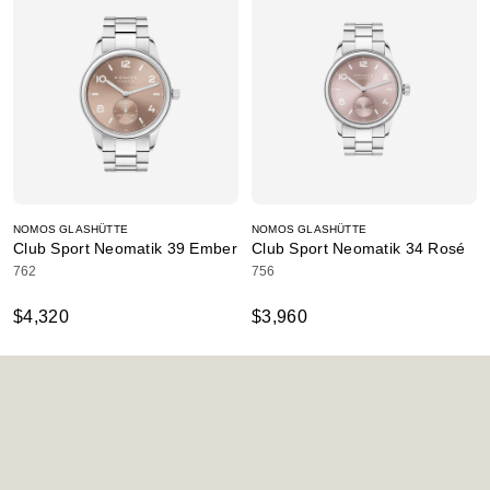
NOMOS GLASHÜTTE
NOMOS GLASHÜTTE
Club Sport Neomatik 39 Ember
Club Sport Neomatik 34 Rosé
762
756
$4,320
$3,960