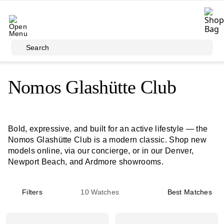
Skip to main content
Search
Nomos Glashütte Club
Bold, expressive, and built for an active lifestyle — the
Nomos Glashütte Club is a modern classic. Shop new
models online, via our concierge, or in our Denver,
Newport Beach, and Ardmore showrooms.
Filters
10
Watches
Best Matches