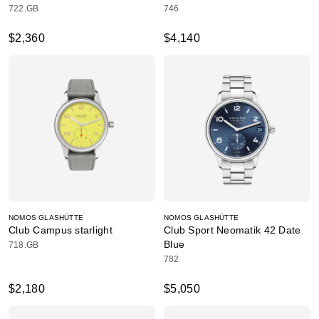
722.GB
746
$2,360
$4,140
NOMOS GLASHÜTTE
NOMOS GLASHÜTTE
Club Campus starlight
Club Sport Neomatik 42 Date
Blue
718.GB
782
$2,180
$5,050