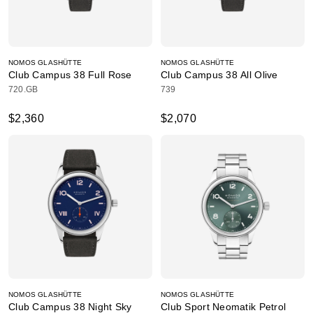
NOMOS GLASHÜTTE
NOMOS GLASHÜTTE
Club Campus 38 Full Rose
Club Campus 38 All Olive
720.GB
739
$2,360
$2,070
NOMOS GLASHÜTTE
NOMOS GLASHÜTTE
Club Campus 38 Night Sky
Club Sport Neomatik Petrol