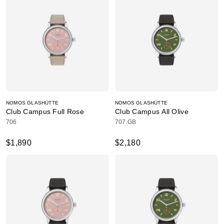
NOMOS GLASHÜTTE
NOMOS GLASHÜTTE
Club Campus Full Rose
Club Campus All Olive
706
707.GB
$1,890
$2,180