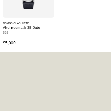
NOMOS GLASHÜTTE
Ahoi neomatik 38 Date
525
$5,000