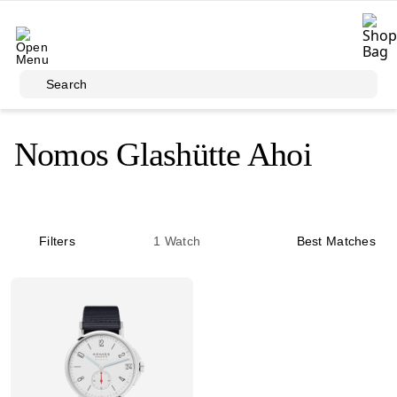
Skip to main content
Search
Nomos Glashütte Ahoi
Filters
1
Watch
Best Matches