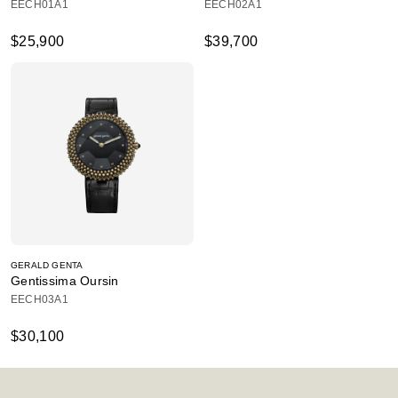
EECH01A1
EECH02A1
$25,900
$39,700
GERALD GENTA
Gentissima Oursin
EECH03A1
$30,100