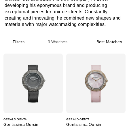
developing his eponymous brand and producing
exceptional pieces for unique clients. Constantly
creating and innovating, he combined new shapes and
materials with major watchmaking complexities.
Filters
3
Watches
Best Matches
GERALD GENTA
GERALD GENTA
Gentissima Oursin
Gentissima Oursin