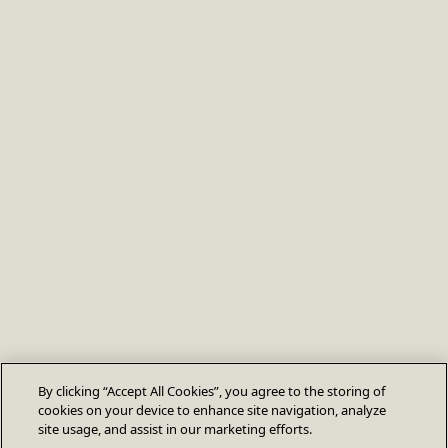
By clicking “Accept All Cookies”, you agree to the storing of
cookies on your device to enhance site navigation, analyze
site usage, and assist in our marketing efforts.