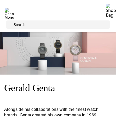
Skip to main content
Search
Gerald Genta
Alongside his collaborations with the finest watch
brands, Genta created his own company in 1969,