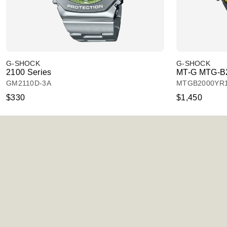
G-SHOCK
G-SHOCK
2100 Series
MT-G MTG-B2
GM2110D-3A
MTGB2000YR
$330
$1,450