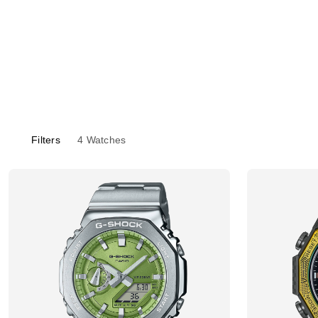
Filters
4
Watches