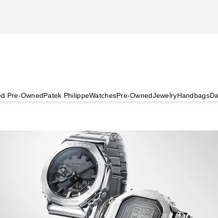
ied Pre-Owned
Patek Philippe
Watches
Pre-Owned
Jewelry
Handbags
Da