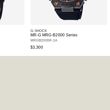
G-SHOCK
MR-G MRG-B2000 Series
MRGB2000R-1A
$3,300