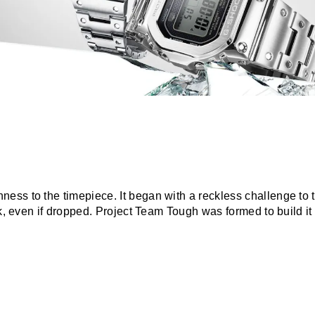
ss to the timepiece. It began with a reckless challenge to t
ak, even if dropped. Project Team Tough was formed to build it