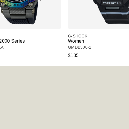
G-SHOCK
000 Series
Women
1A
GMDB300-1
$135