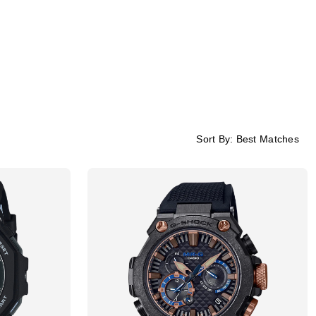
Sort By:
Best Matches