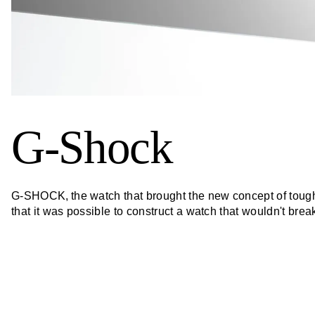
G-Shock
G-SHOCK, the watch that brought the new concept of toughne
that it was possible to construct a watch that wouldn't bre