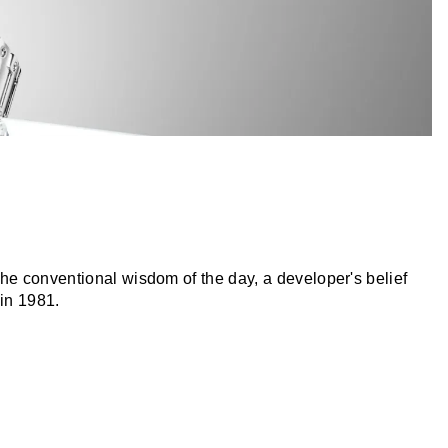
he conventional wisdom of the day, a developer's belief
 in 1981.