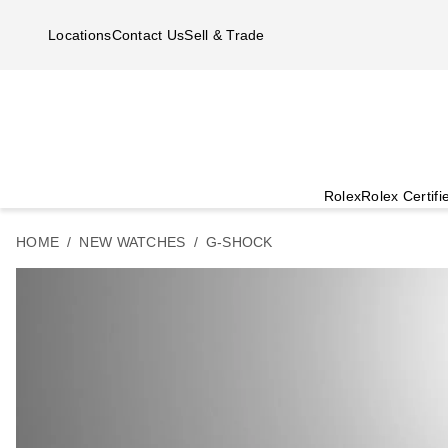
Skip to main content
Locations
Contact Us
Sell & Trade
Rolex
Rolex Certif
HOME
NEW WATCHES
G-SHOCK