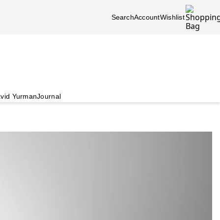
Search
Account
Wishlist
vid Yurman
Journal