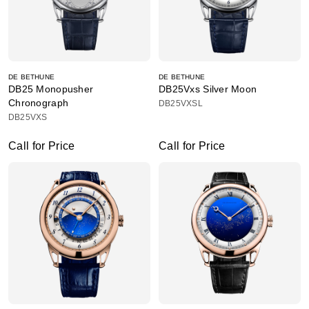
DE BETHUNE
DE BETHUNE
DB25 Monopusher
DB25Vxs Silver Moon
Chronograph
DB25VXSL
DB25VXS
Call for Price
Call for Price