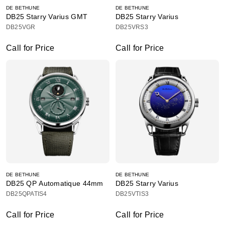
DE BETHUNE
DE BETHUNE
DB25 Starry Varius GMT
DB25 Starry Varius
DB25VGR
DB25VRS3
Call for Price
Call for Price
DE BETHUNE
DE BETHUNE
DB25 QP Automatique 44mm
DB25 Starry Varius
DB25QPATIS4
DB25VTIS3
Call for Price
Call for Price