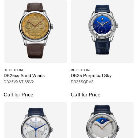
DE BETHUNE
DE BETHUNE
DB25xs Sand Winds
DB25 Perpetual Sky
DB25VXSTIS5V2
DB25SQPV2
Call for Price
Call for Price