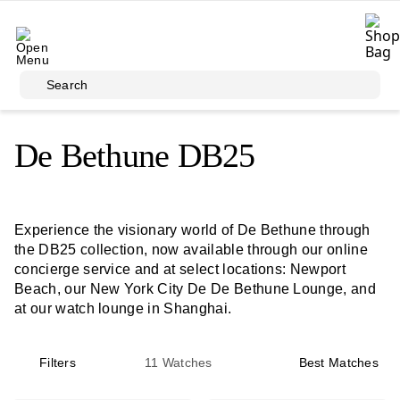
Skip to main content
Search
De Bethune DB25
Experience the visionary world of De Bethune through
the DB25 collection, now available through our online
concierge service and at select locations: Newport
Beach, our New York City De De Bethune Lounge, and
at our watch lounge in Shanghai.
Filters
11
Watches
Best Matches