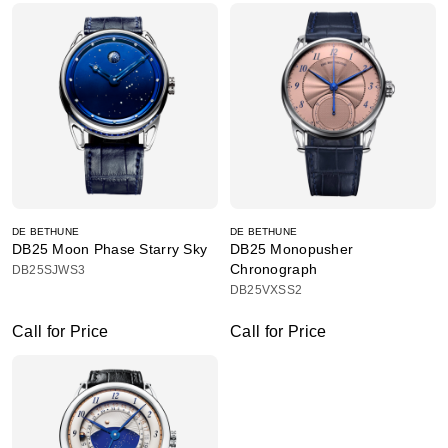
DE BETHUNE
DE BETHUNE
DB25 Moon Phase Starry Sky
DB25 Monopusher
Chronograph
DB25SJWS3
DB25VXSS2
Call for Price
Call for Price