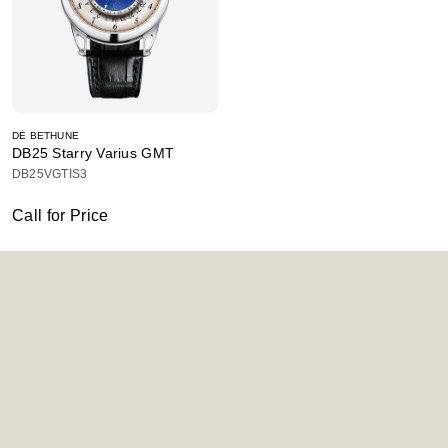
DE BETHUNE
DB25 Starry Varius GMT
DB25VGTIS3
Call for Price