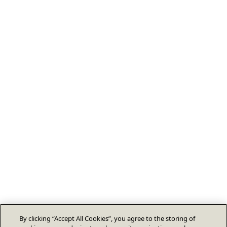
By clicking “Accept All Cookies”, you agree to the storing of