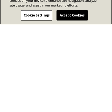
cookies on your device to enhance site navigation, analyze
site usage, and assist in our marketing efforts.
Cookie Settings
Accept Cookies