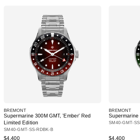
BREMONT
BREMONT
Supermarine 300M GMT, 'Ember' Red
Supermarine 
Limited Edition
SM40-GMT-SS
SM40-GMT-SS-RDBK-B
$4,400
$4,400