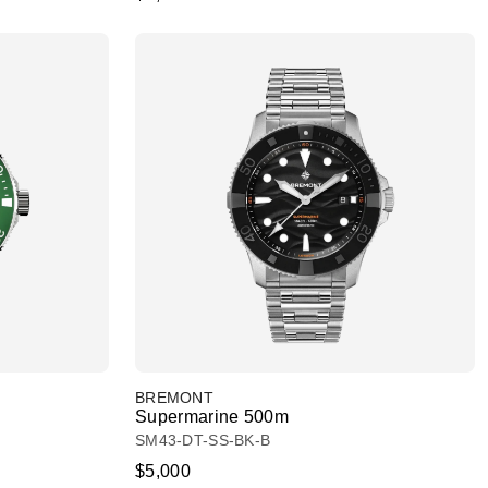
BREMONT
Supermarine 500m
SM43-DT-SS-BK-B
$5,000