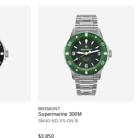
BREMONT
Supermarine 300M
SM40-ND-SS-GN-B
$3,850