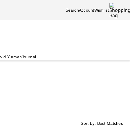
Search
Account
Wishlist
vid Yurman
Journal
Sort By:
Best Matches