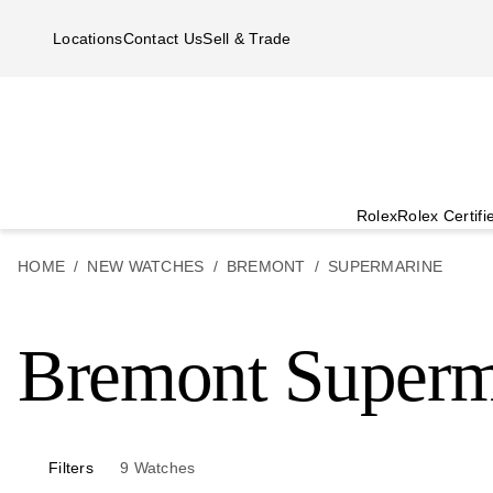
Skip to main content
Locations
Contact Us
Sell & Trade
Rolex
Rolex Certif
HOME
NEW WATCHES
BREMONT
SUPERMARINE
Bremont Superm
Filters
9
Watches