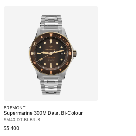
BREMONT
Supermarine 300M Date, Bi-Colour
SM40-DT-BI-BR-B
$5,400