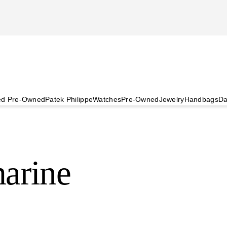
ied Pre-Owned
Patek Philippe
Watches
Pre-Owned
Jewelry
Handbags
Da
arine