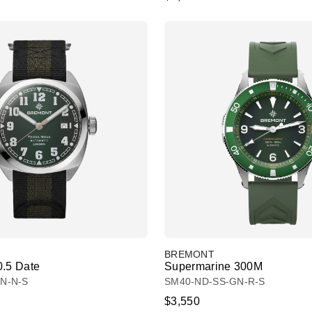
BREMONT
0.5 Date
Supermarine 300M
N-N-S
SM40-ND-SS-GN-R-S
$3,550