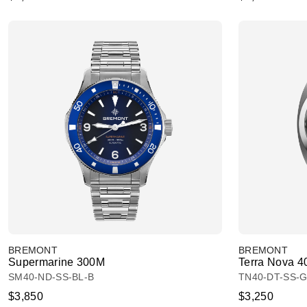
BREMONT
BREMONT
Supermarine 300M
Terra Nova 4
SM40-ND-SS-BL-B
TN40-DT-SS-G
$3,850
$3,250