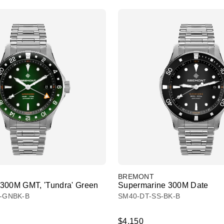
BREMONT
300M GMT, 'Tundra' Green
Supermarine 300M Date
-GNBK-B
SM40-DT-SS-BK-B
$4,150