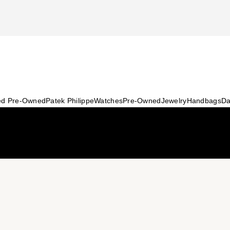
ied Pre-Owned
Patek Philippe
Watches
Pre-Owned
Jewelry
Handbags
Da