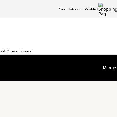
Search
Account
Wishlist
vid Yurman
Journal
Menu