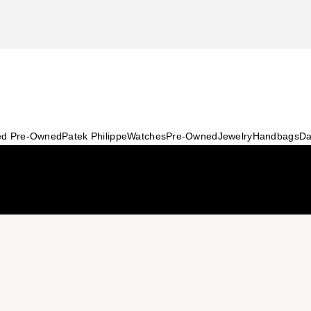
ied Pre-Owned
Patek Philippe
Watches
Pre-Owned
Jewelry
Handbags
Da