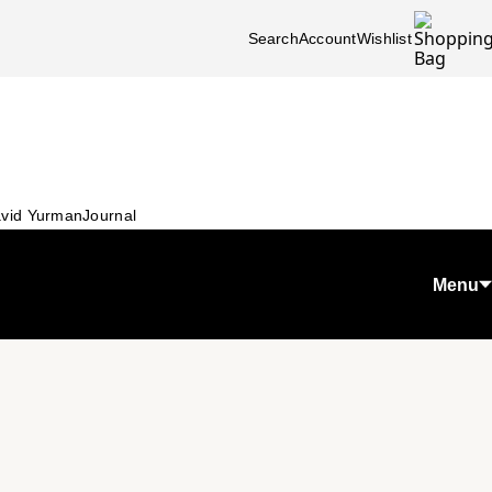
Search
Account
Wishlist
vid Yurman
Journal
Menu