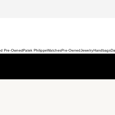
ied Pre-Owned
Patek Philippe
Watches
Pre-Owned
Jewelry
Handbags
Da