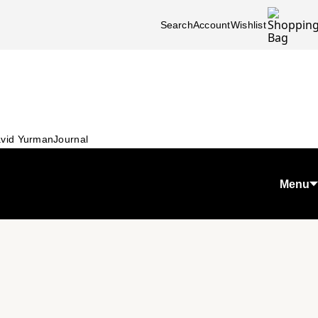
Search
Account
Wishlist
vid Yurman
Journal
Menu