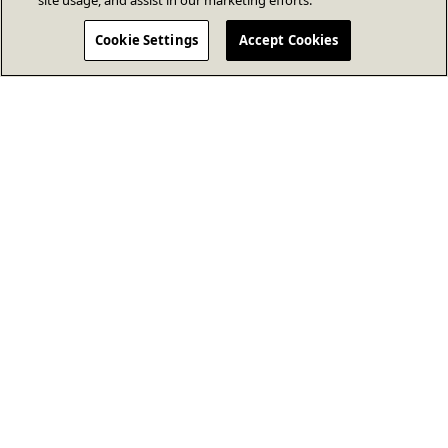
site usage, and assist in our marketing efforts.
Cookie Settings
Accept Cookies