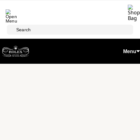
Skip to main content
Search
Menu