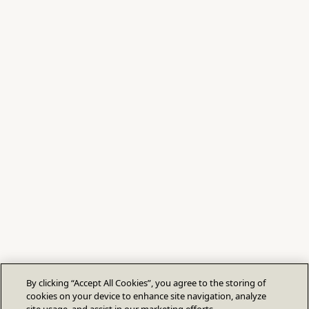
By clicking “Accept All Cookies”, you agree to the storing of
cookies on your device to enhance site navigation, analyze