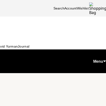
Search
Account
Wishlist
vid Yurman
Journal
Menu