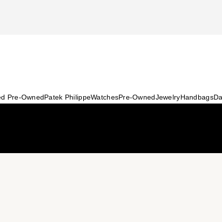
ied Pre-Owned
Patek Philippe
Watches
Pre-Owned
Jewelry
Handbags
Da