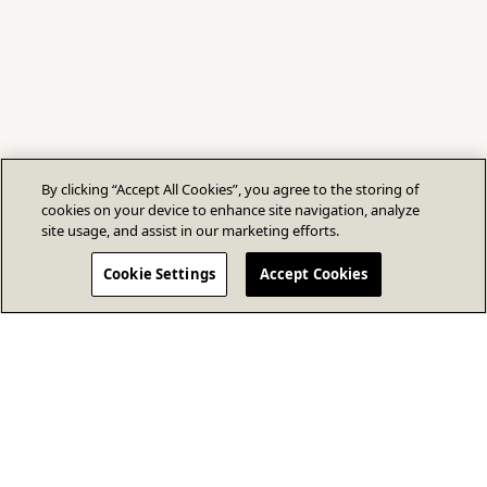
By clicking “Accept All Cookies”, you agree to the storing of
cookies on your device to enhance site navigation, analyze
site usage, and assist in our marketing efforts.
Cookie Settings
Accept Cookies