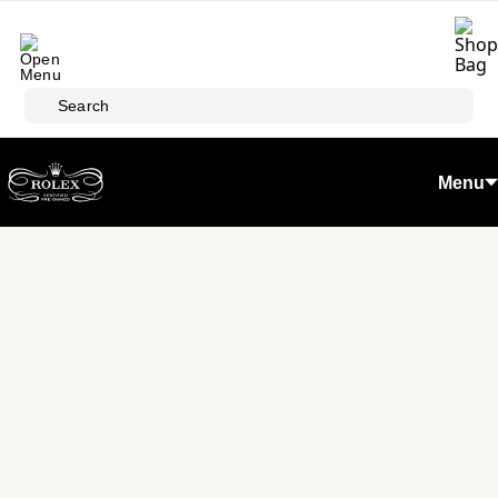
Skip to main content
Search
Menu