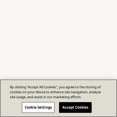
By clicking “Accept All Cookies”, you agree to the storing of
cookies on your device to enhance site navigation, analyze
site usage, and assist in our marketing efforts.
Cookie Settings
Accept Cookies