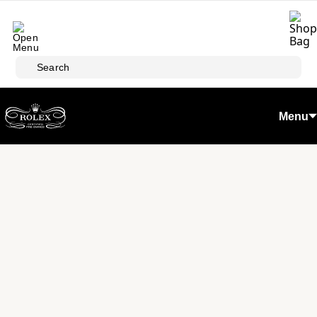
Skip to main content
Search
Menu