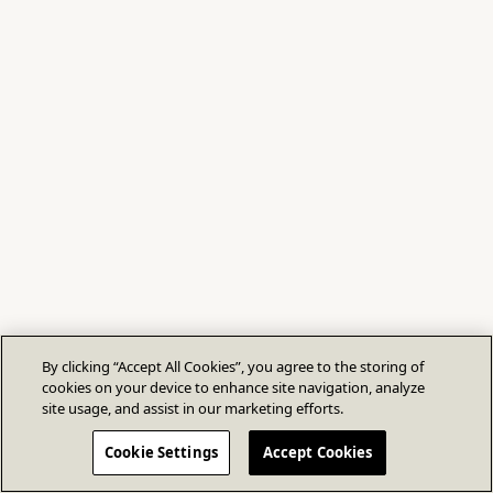
By clicking “Accept All Cookies”, you agree to the storing of
cookies on your device to enhance site navigation, analyze
site usage, and assist in our marketing efforts.
Cookie Settings
Accept Cookies