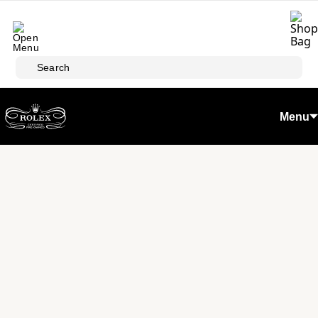
Skip to main content
Search
Menu