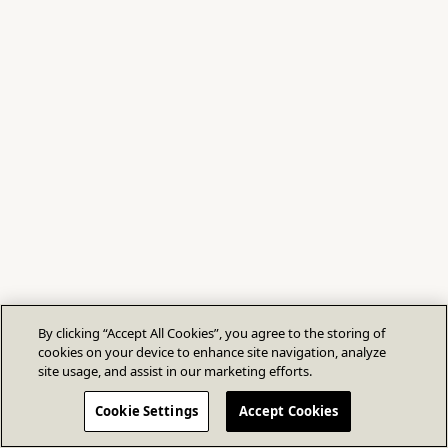
By clicking “Accept All Cookies”, you agree to the storing of
cookies on your device to enhance site navigation, analyze
site usage, and assist in our marketing efforts.
Cookie Settings
Accept Cookies