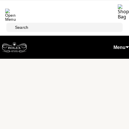
Skip to main content
Search
Menu