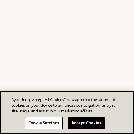
By clicking “Accept All Cookies”, you agree to the storing of
cookies on your device to enhance site navigation, analyze
site usage, and assist in our marketing efforts.
Cookie Settings
Accept Cookies