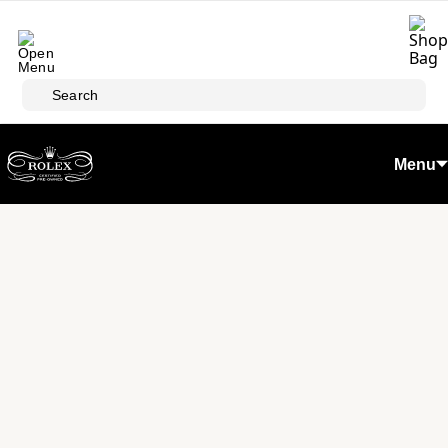
Skip to main content
Search
Menu