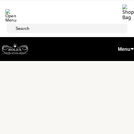
Skip to main content
Search
Menu