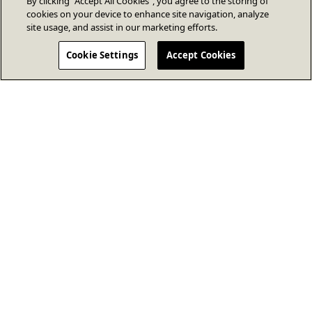
By clicking “Accept All Cookies”, you agree to the storing of
cookies on your device to enhance site navigation, analyze
site usage, and assist in our marketing efforts.
Cookie Settings
Accept Cookies