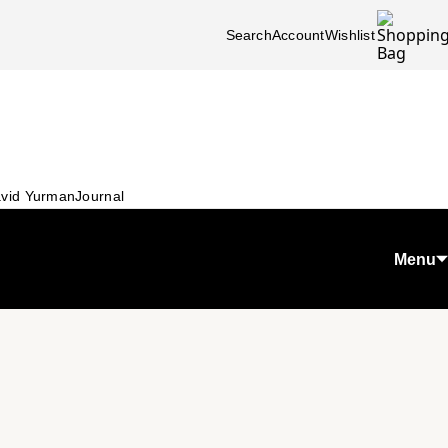
Search
Account
Wishlist
vid Yurman
Journal
Menu