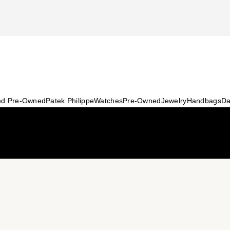
ied Pre-Owned
Patek Philippe
Watches
Pre-Owned
Jewelry
Handbags
Da