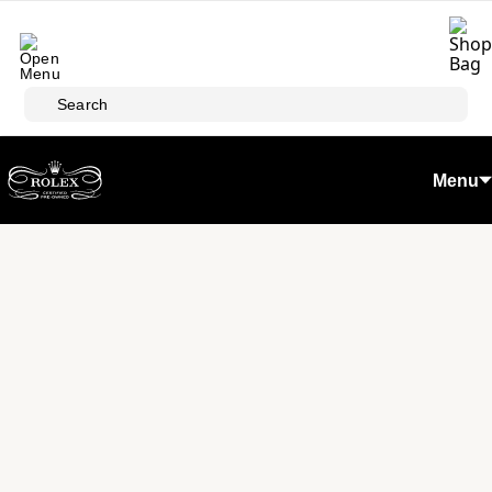
Skip to main content
Search
Menu