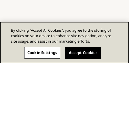
By clicking “Accept All Cookies”, you agree to the storing of
cookies on your device to enhance site navigation, analyze
site usage, and assist in our marketing efforts.
Cookie Settings
Accept Cookies