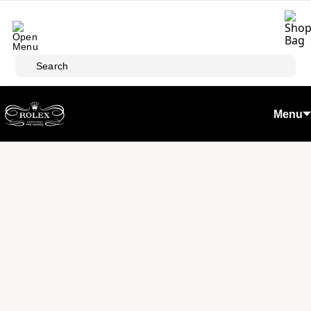
Skip to main content
Search
Menu