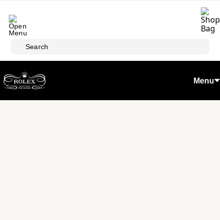
Skip to main content
Search
Menu