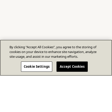
By clicking “Accept All Cookies”, you agree to the storing of
cookies on your device to enhance site navigation, analyze
site usage, and assist in our marketing efforts.
Cookie Settings
Accept Cookies