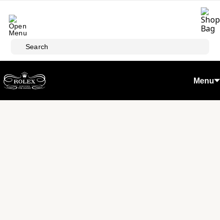
Skip to main content
Search
Menu