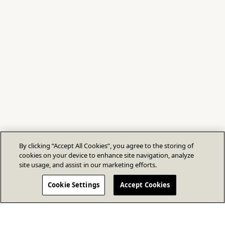
By clicking “Accept All Cookies”, you agree to the storing of
cookies on your device to enhance site navigation, analyze
site usage, and assist in our marketing efforts.
Cookie Settings
Accept Cookies