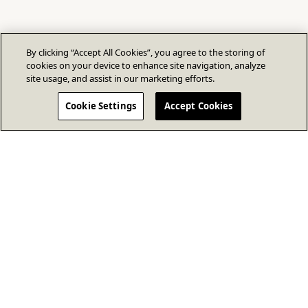
By clicking “Accept All Cookies”, you agree to the storing of
cookies on your device to enhance site navigation, analyze
site usage, and assist in our marketing efforts.
Cookie Settings
Accept Cookies