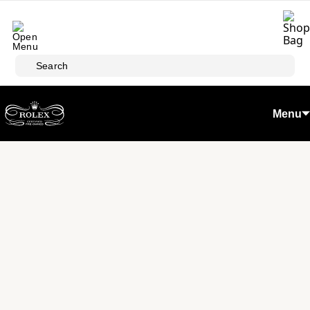
Skip to main content
Search
Menu