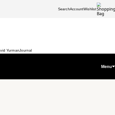
Search
Account
Wishlist
vid Yurman
Journal
Menu