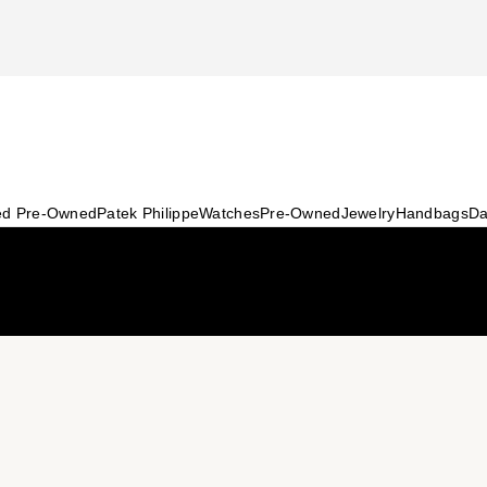
ied Pre-Owned
Patek Philippe
Watches
Pre-Owned
Jewelry
Handbags
Da