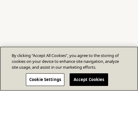
By clicking “Accept All Cookies”, you agree to the storing of
cookies on your device to enhance site navigation, analyze
site usage, and assist in our marketing efforts.
Cookie Settings
Accept Cookies