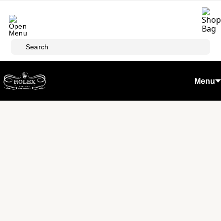
Skip to main content
Search
Menu