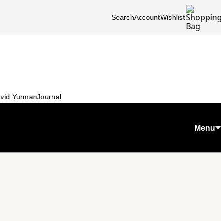
Search
Account
Wishlist
vid Yurman
Journal
Menu