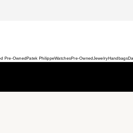
ied Pre-Owned
Patek Philippe
Watches
Pre-Owned
Jewelry
Handbags
Da