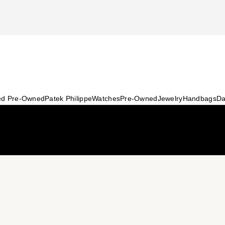
ied Pre-Owned
Patek Philippe
Watches
Pre-Owned
Jewelry
Handbags
Da