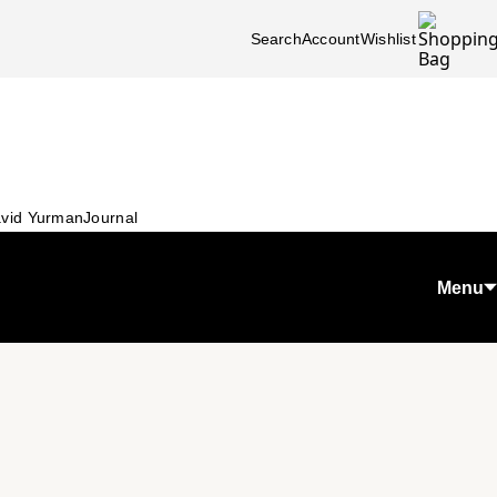
Search
Account
Wishlist
vid Yurman
Journal
Menu