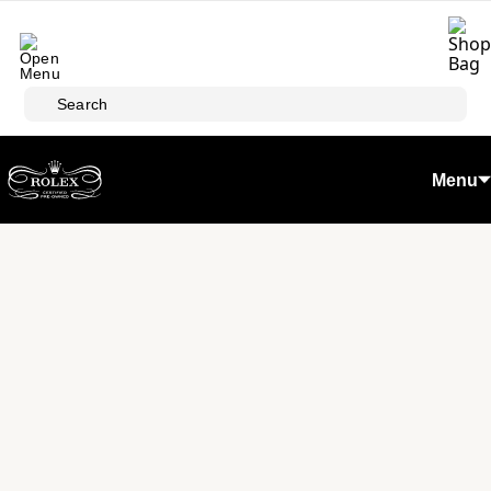
Skip to main content
Search
Menu