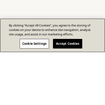
By clicking “Accept All Cookies”, you agree to the storing of
cookies on your device to enhance site navigation, analyze
site usage, and assist in our marketing efforts.
Cookie Settings
Accept Cookies