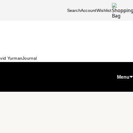
Search
Account
Wishlist
vid Yurman
Journal
Menu