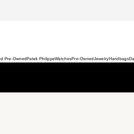
ied Pre-Owned
Patek Philippe
Watches
Pre-Owned
Jewelry
Handbags
Da