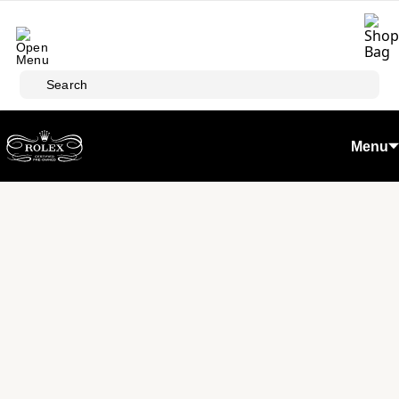
Skip to main content
Search
Menu