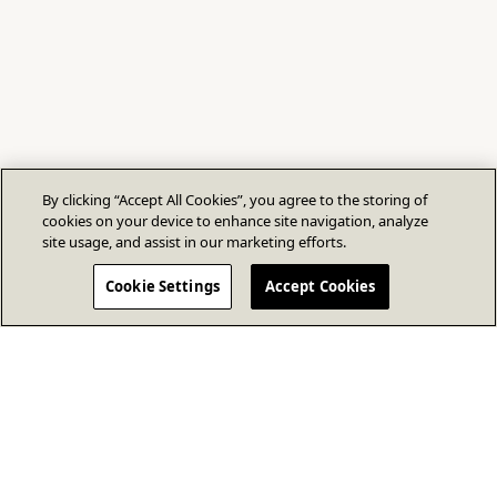
By clicking “Accept All Cookies”, you agree to the storing of
cookies on your device to enhance site navigation, analyze
site usage, and assist in our marketing efforts.
Cookie Settings
Accept Cookies