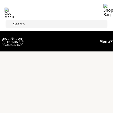
Skip to main content
Search
Menu