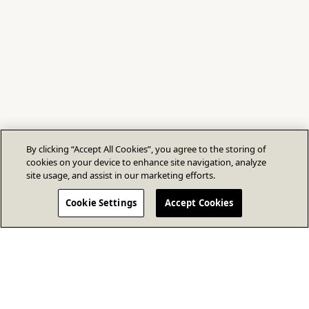
By clicking “Accept All Cookies”, you agree to the storing of
cookies on your device to enhance site navigation, analyze
site usage, and assist in our marketing efforts.
Cookie Settings
Accept Cookies