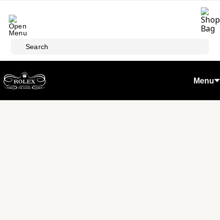
Skip to main content
Search
Menu