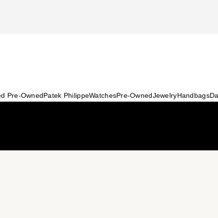
ied Pre-Owned
Patek Philippe
Watches
Pre-Owned
Jewelry
Handbags
Da