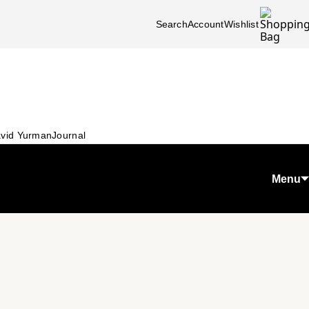
Search
Account
Wishlist
vid Yurman
Journal
Menu