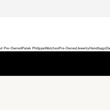
ied Pre-Owned
Patek Philippe
Watches
Pre-Owned
Jewelry
Handbags
Da