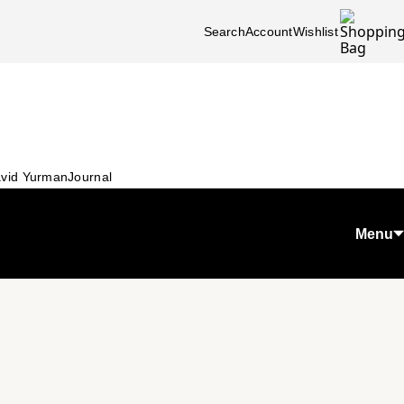
Search
Account
Wishlist
vid Yurman
Journal
Menu