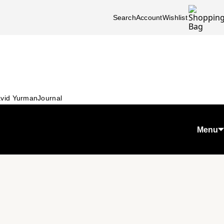
Search
Account
Wishlist
vid Yurman
Journal
Menu