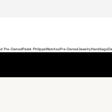
ied Pre-Owned
Patek Philippe
Watches
Pre-Owned
Jewelry
Handbags
Da