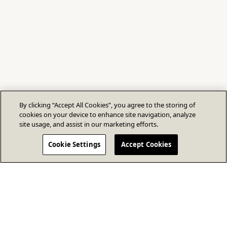
By clicking “Accept All Cookies”, you agree to the storing of
cookies on your device to enhance site navigation, analyze
site usage, and assist in our marketing efforts.
Cookie Settings
Accept Cookies