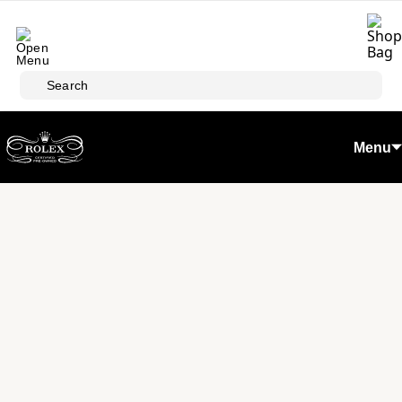
Skip to main content
Search
Menu