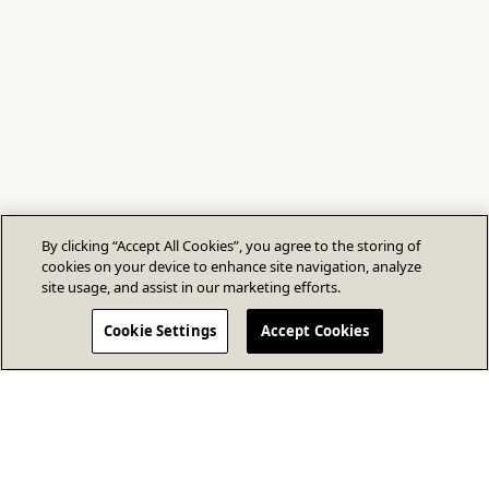
By clicking “Accept All Cookies”, you agree to the storing of
cookies on your device to enhance site navigation, analyze
site usage, and assist in our marketing efforts.
Cookie Settings
Accept Cookies