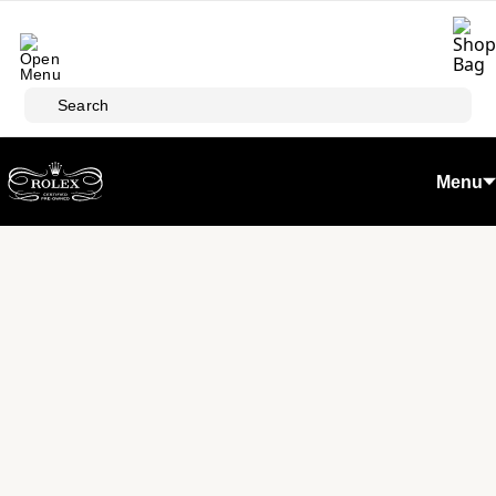
Skip to main content
Search
Menu