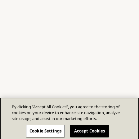
By clicking “Accept All Cookies”, you agree to the storing of
cookies on your device to enhance site navigation, analyze
site usage, and assist in our marketing efforts.
Cookie Settings
Accept Cookies