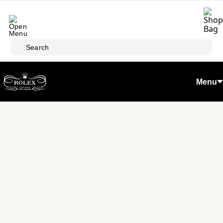
Skip to main content
Search
Menu