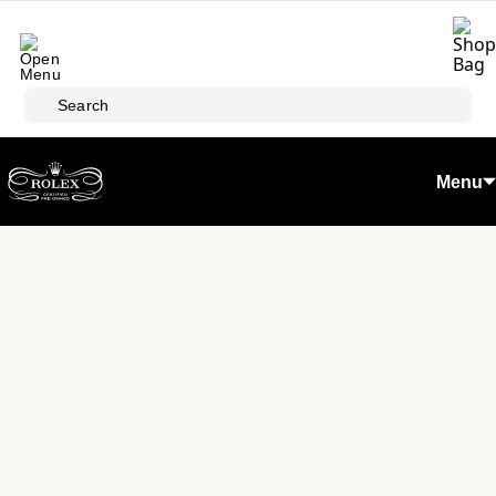
Skip to main content
Search
Menu