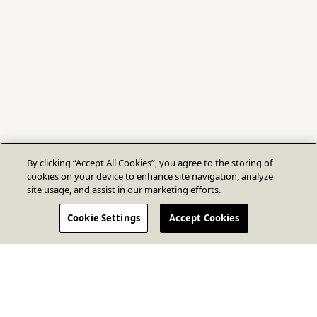
By clicking “Accept All Cookies”, you agree to the storing of
cookies on your device to enhance site navigation, analyze
site usage, and assist in our marketing efforts.
Cookie Settings
Accept Cookies