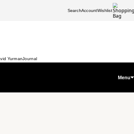
Search
Account
Wishlist
vid Yurman
Journal
Menu