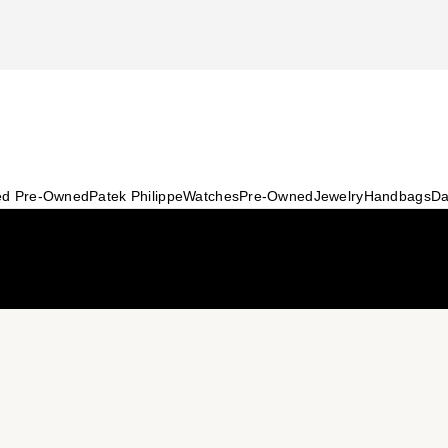
ied Pre-Owned
Patek Philippe
Watches
Pre-Owned
Jewelry
Handbags
Da