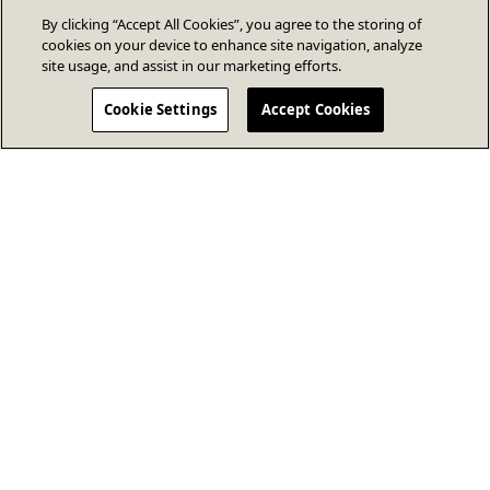
By clicking “Accept All Cookies”, you agree to the storing of
cookies on your device to enhance site navigation, analyze
site usage, and assist in our marketing efforts.
Cookie Settings
Accept Cookies