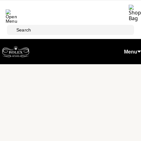
Skip to main content
Search
Menu