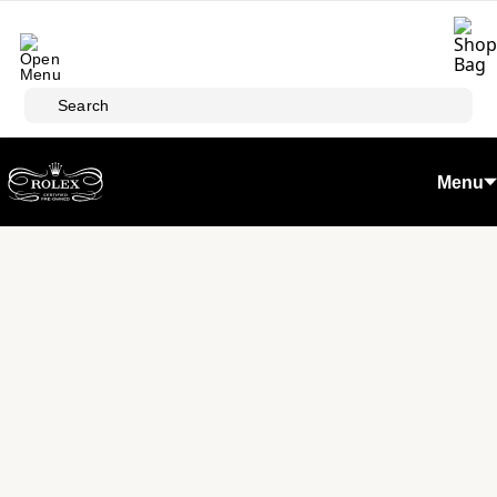
Skip to main content
Search
Menu