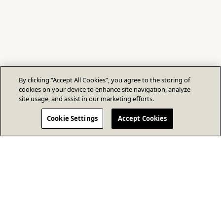
By clicking “Accept All Cookies”, you agree to the storing of
cookies on your device to enhance site navigation, analyze
site usage, and assist in our marketing efforts.
Cookie Settings
Accept Cookies